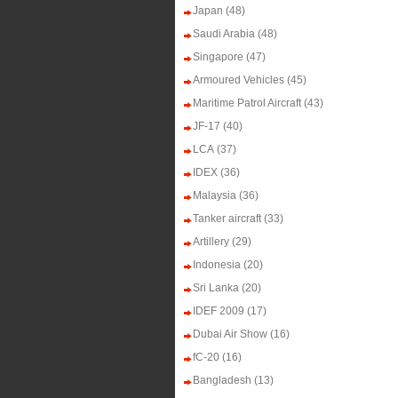
Japan
(48)
Saudi Arabia
(48)
Singapore
(47)
Armoured Vehicles
(45)
Maritime Patrol Aircraft
(43)
JF-17
(40)
LCA
(37)
IDEX
(36)
Malaysia
(36)
Tanker aircraft
(33)
Artillery
(29)
Indonesia
(20)
Sri Lanka
(20)
IDEF 2009
(17)
Dubai Air Show
(16)
fC-20
(16)
Bangladesh
(13)