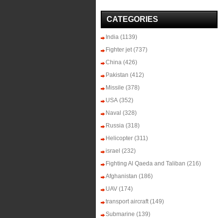
CATEGORIES
India
(1139)
Fighter jet
(737)
China
(426)
Pakistan
(412)
Missile
(378)
USA
(352)
Naval
(328)
Russia
(318)
Helicopter
(311)
israel
(232)
Fighting Al Qaeda and Taliban
(216)
Afghanistan
(186)
UAV
(174)
transport aircraft
(149)
Submarine
(139)