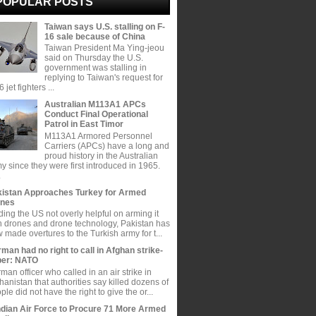
POPULAR POSTS
Taiwan says U.S. stalling on F-
16 sale because of China
Taiwan President Ma Ying-jeou
said on Thursday the U.S.
government was stalling in
replying to Taiwan's request for
 jet fighters ...
Australian M113A1 APCs
Conduct Final Operational
Patrol in East Timor
M113A1 Armored Personnel
Carriers (APCs) have a long and
proud history in the Australian
y since they were first introduced in 1965.
.
istan Approaches Turkey for Armed
ones
ding the US not overly helpful on arming it
h drones and drone technology, Pakistan has
 made overtures to the Turkish army for t...
man had no right to call in Afghan strike-
per: NATO
man officer who called in an air strike in
hanistan that authorities say killed dozens of
ple did not have the right to give the or...
ndian Air Force to Procure 71 More Armed