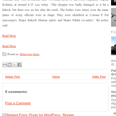
Kohima, at around 8-25 a.m. today. “The chopper was badly damaged as it hit a
hillock, but there was no fire after the crash. The bodies were intact, even the name
plates of Army officials were in shape. They were identified as Colonel P Pal
(passenger), Major Rakesh Sharma (pilot) and Major Nikhil (co-pilot),” the police
said.
F-16
Read More
Read More
Posted in:
Helicopter
,
India
Arm
Af..
Pak
dr
Newer Post
Home
Older Post
Fin
wit
now
0 comments:
Ger
pa
Ger
Post a Comment
Afg
peo
I