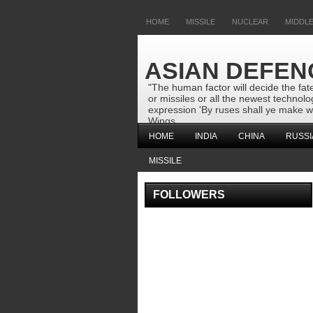
HOME
MISSILE
NUCLEAR
MIDDLE
ASIAN DEFEN
"The human factor will decide the fate
or missiles or all the newest techno
expression 'By ruses shall ye make wa
Wings
HOME
INDIA
CHINA
RUSSI
MISSILE
FOLLOWERS