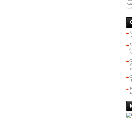
Kuz
rep
S
R
B
a
S
C
M
I
C
U
T
E