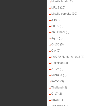
Missile boat
(12)
MRLS
(10)
Missile corvette
(10)
J-10
(9)
Su-30
(8)
Abu Dhabi
(5)
Arjun
(5)
C-130
(5)
CIA
(5)
PAK-FA Fighter Aircraft
(4)
Roketsan
(4)
ATGM
(3)
MMRCA
(3)
PAC-3
(3)
Thailand
(3)
C-17
(2)
Kuwait
(1)