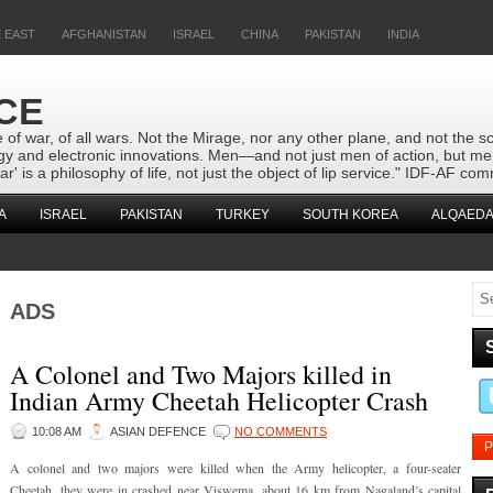
 EAST
AFGHANISTAN
ISRAEL
CHINA
PAKISTAN
INDIA
CE
 of war, of all wars. Not the Mirage, nor any other plane, and not the s
logy and electronic innovations. Men—and not just men of action, but m
r' is a philosophy of life, not just the object of lip service." IDF-AF
A
ISRAEL
PAKISTAN
TURKEY
SOUTH KOREA
ALQAEDA
ADS
A Colonel and Two Majors killed in
Indian Army Cheetah Helicopter Crash
10:08 AM
ASIAN DEFENCE
NO COMMENTS
P
A colonel and two majors were killed when the Army helicopter, a four-seater
Cheetah, they were in crashed near Viswema, about 16 km from Nagaland’s capital