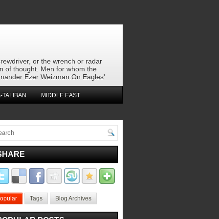
crewdriver, or the wrench or radar
en of thought. Men for whom the
 commander Ezer Weizman:On Eagles'
-TALIBAN
MIDDLE EAST
SHARE
opular
Tags
Blog Archives