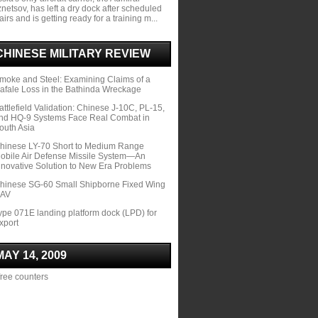
netsov, has left a dry dock after scheduled
airs and is getting ready for a training m...
CHINESE MILITARY REVIEW
moke and Steel: Examining Claims of a
afale Loss in the Bathinda Wreckage
attlefield Validation: Chinese J-10C, PL-15,
nd HQ-9 Systems Face Real Combat in
outh Asia
hinese LY-70 Short to Medium Range
obile Air Defense Missile System—An
nnovative Solution to New Era Problems
hinese SG-60 Small Shipborne Fixed Wing
AV
ype 071E landing platform dock (LPD) for
xport
MAY 14, 2009