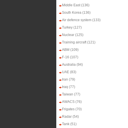
Middle East
(136)
South Korea
(136)
Air defence system
(133)
Turkey
(127)
Nuclear
(125)
Training aircraft
(121)
ABM
(109)
F-16
(107)
Australia
(94)
UAE
(83)
Iran
(79)
Iraq
(77)
Taiwan
(77)
AWACS
(76)
Frigates
(70)
Radar
(54)
Tank
(51)