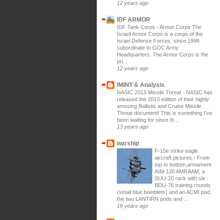
12 years ago
IDF ARMOR
IDF Tank Corps
-
Armor Corps The
Israeli Armor Corps is a corps of the
Israel Defense Forces, since 1998
subordinate to GOC Army
Headquarters. The Armor Corps is the
pri...
12 years ago
IMINT & Analysis
NASIC 2013 Missile Threat
-
NASIC has
released the 2013 edition of their highly
amusing Ballistic and Cruise Missile
Threat document! This is something I've
been waiting for since th...
13 years ago
warship
F-15e strike eagle
aircraft pictures
-
From
top to bottom,armament
AIM-120 AMRAAM, a
SUU-20 rack with six
BDU-76 training rounds
(small blue bomblets) and an ACMI pod;
the two LANTIRN pods and ...
16 years ago