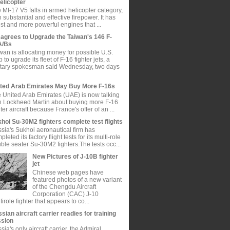
elicopter
 MI-17 V5 falls in armed helicopter category,
h substantial and effective firepower. It has
est and more powerful engines that ...
agrees to Upgrade the Taiwan's 146 F-
A/Bs
wan is allocating money for possible U.S.
p to ugrade its fleet of F-16 fighter jets, a
itary spokesman said Wednesday, two days
ted Arab Emirates May Buy More F-16s
 United Arab Emirates (UAE) is now talking
h Lockheed Martin about buying more F-16
hter aircraft because France's offer of an ...
hoi Su-30M2 fighters complete test flights
sia's Sukhoi aeronautical firm has
pleted its factory flight tests for its multi-role
ble seater Su-30M2 fighters.The tests occ...
New Pictures of J-10B fighter
jet
Chinese web pages have
featured photos of a new variant
of the Chengdu Aircraft
Corporation (CAC) J-10
tirole fighter that appears to co...
sian aircraft carrier readies for training
ssion
sia's only aircraft carrier, the Admiral