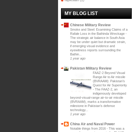
Tajikistan
(1)
MY BLOG LIST
Chinese Military Review
Smoke and Steel: Examining Claims of a
Rafale Loss in the Bathinda Wreckage
-
The strategic air balance in South Asia
may be under quiet but dramatic strain,
if emerging visual evidence and
eyewitness reports surrounding the
Bathin...
1 year ago
Pakistan Military Review
FAAZ-2 Beyond Visual
Range Air to Air missile
(BVRAAM): Pakistan’s
Quest for Air Superiority
-
The FAAZ-2, an
indigenously developed
beyond-visual-range air-to-air missile
(BVRAAM), marks a transformative
milestone in Pakistan’s defense
technology...
1 year ago
China Air and Naval Power
Notable things from 2016
-
This was a