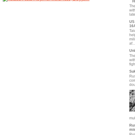
H
The
wit
lat
US 
16
Tai
hel
mil
af...
Uni
The
wit
fig
Suk
Rus
com
dou
mul
Rus
mi
Rus