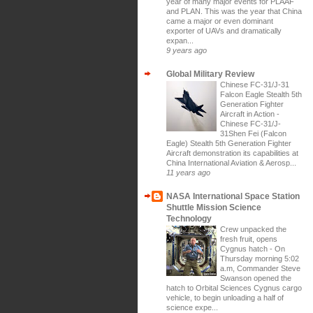
year of many major events for PLAAF
and PLAN. This was the year that China
came a major or even dominant
exporter of UAVs and dramatically
expan...
9 years ago
Global Military Review
Chinese FC-31/J-31
Falcon Eagle Stealth 5th
Generation Fighter
Aircraft in Action
-
Chinese FC-31/J-
31Shen Fei (Falcon
Eagle) Stealth 5th Generation Fighter
Aircraft demonstration its capabilities at
China International Aviation & Aerosp...
11 years ago
NASA International Space Station
Shuttle Mission Science
Technology
Crew unpacked the
fresh fruit, opens
Cygnus hatch
-
On
Thursday morning 5:02
a.m, Commander Steve
Swanson opened the
hatch to Orbital Sciences Cygnus cargo
vehicle, to begin unloading a half of
science expe...